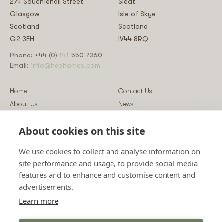
274 Sauchiehall Street
Sleat
Glasgow
Isle of Skye
Scotland
Scotland
G2 3EH
IV44 8RQ
Phone: +44 (0) 141 550 7360
Email:
info@hebhomes.com
Home
Contact Us
About Us
News
Our Homes
Blog
About cookies on this site
Our Services
Log-in
Showcases
Register
We use cookies to collect and analyse information on
Guidance
Privacy & Data Policy
site performance and usage, to provide social media
Sustainability
Vulnerability Disclosure Policy
features and to enhance and customise content and
Guides
Terms & Conditions
advertisements.
Prices
Sitemap
Learn more