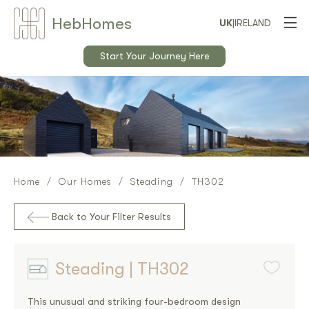
Heb
Home
s
UK
|
IRELAND
Start Your Journey Here
Home
Our Homes
Steading
TH302
Back to Your Filter Results
Steading | TH302
This unusual and striking four-bedroom design