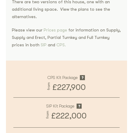
There are two versions of this house, one with an
additional living space. View the plans to see the
alternatives.
Please view our
Prices page
for information on Supply,
Supply and Erect, Partial Turnkey and Full Turnkey
prices in both
SIP
and
CPS.
CPS Kit Package
from
£227,900
SIP Kit Package
from
£222,000