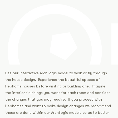
Use our interactive Archilogic model to walk or fly through
the house design. Experience the beautiful spaces of
Hebhome houses before visiting or building one. Imagine
the interior finishings you want for each room and consider
the changes that you may require. If you proceed with
Hebhomes and want to make design changes we recommend
these are done within our Archilogic models so as to better