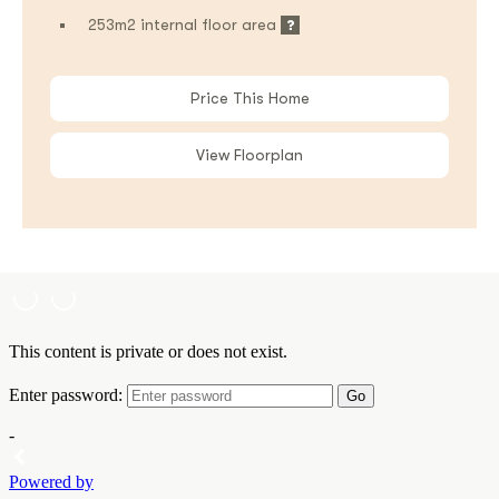
253m2 internal floor area
Price This Home
View Floorplan