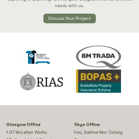
needs with us.
Discuss Your Project
Glasgow Office
Skye Office
1.07 McLellan Works
Fas, Sabhal Mor Ostaig