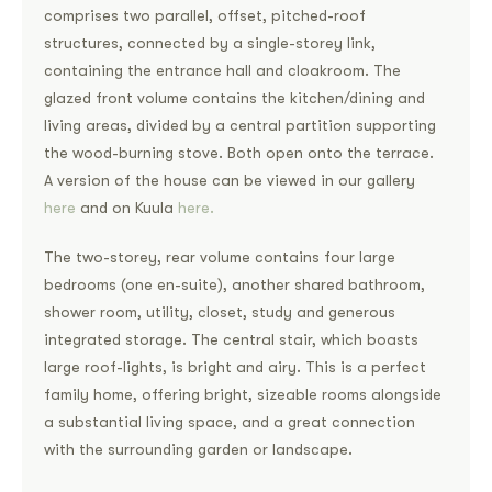
comprises two parallel, offset, pitched-roof
structures, connected by a single-storey link,
containing the entrance hall and cloakroom. The
glazed front volume contains the kitchen/dining and
living areas, divided by a central partition supporting
the wood-burning stove. Both open onto the terrace.
A version of the house can be viewed in our gallery
here
and on Kuula
here.
The two-storey, rear volume contains four large
bedrooms (one en-suite), another shared bathroom,
shower room, utility, closet, study and generous
integrated storage. The central stair, which boasts
large roof-lights, is bright and airy. This is a perfect
family home, offering bright, sizeable rooms alongside
a substantial living space, and a great connection
with the surrounding garden or landscape.