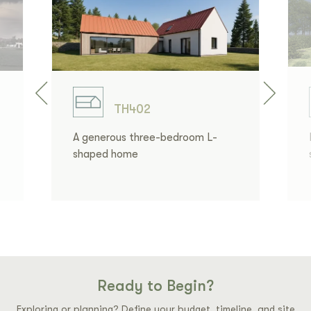
TH402
A generous three-bedroom L-
shaped home
Ready to Begin?
Exploring or planning? Define your budget, timeline, and site