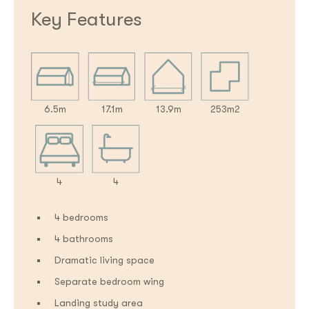
Key Features
6.5m
17.1m
13.9m
253m2
4
4
4 bedrooms
4 bathrooms
Dramatic living space
Separate bedroom wing
Landing study area