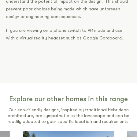
understand the potential impact on the design. This should
prevent poor choices being made which have unforseen
design or engineering consequences.
If you are viewing on a phone switch to VR mode and use
with a virtual reality headset such as Google Cardboard.
Explore our other homes in this range
Our eco-friendly designs, inspired by traditional Hebridean
architecture, are sympathetic to the landscape and can be
readily adapted to your specific location and requirements.