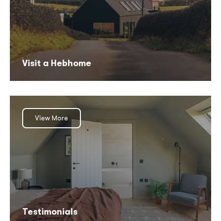
Visit a Hebhome
View More
Testimonials