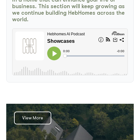
business. This section will keep growing as
we continue building HebHomes across the
world.
View More