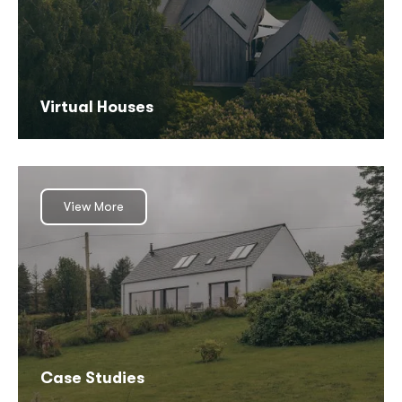
Virtual Houses
View More
Case Studies