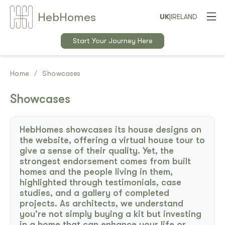
Heb
Home
s
UK
|
IRELAND
Start Your Journey Here
Home
Showcases
Showcases
HebHomes showcases its house designs on
the website, offering a virtual house tour to
give a sense of their quality. Yet, the
strongest endorsement comes from built
homes and the people living in them,
highlighted through testimonials, case
studies, and a gallery of completed
projects. As architects, we understand
you're not simply buying a kit but investing
in a home that can enhance your life or