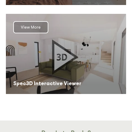
View More
Spec3D Interactive Viewer