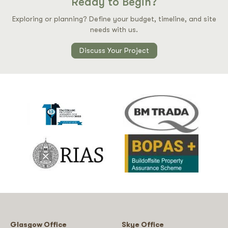
Ready to Begin?
Exploring or planning? Define your budget, timeline, and site
needs with us.
Discuss Your Project
Glasgow Office
Skye Office