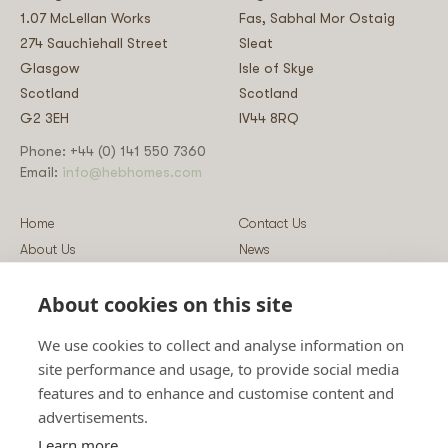
1.07 McLellan Works
Fas, Sabhal Mor Ostaig
274 Sauchiehall Street
Sleat
Glasgow
Isle of Skye
Scotland
Scotland
G2 3EH
IV44 8RQ
Phone: +44 (0) 141 550 7360
Email:
info@hebhomes.com
Home
Contact Us
About Us
News
Our Homes
Blog
About cookies on this site
Our Services
Log-in
Showcases
Register
We use cookies to collect and analyse information on
Guidance
Privacy & Data Policy
site performance and usage, to provide social media
Sustainability
Vulnerability Disclosure Policy
features and to enhance and customise content and
Guides
Terms & Conditions
advertisements.
Prices
Sitemap
Learn more