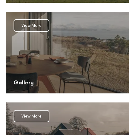
View More
Gallery
View More