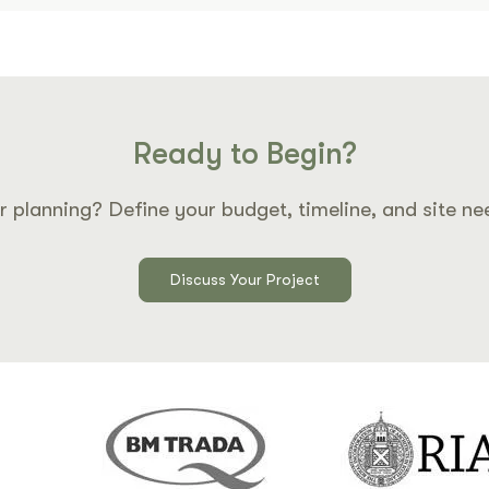
Ready to Begin?
r planning? Define your budget, timeline, and site ne
Discuss Your Project