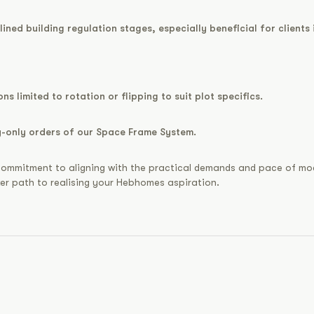
ined building regulation stages, especially beneficial for clients 
ns limited to rotation or flipping to suit plot specifics.
ly-only orders of our Space Frame System.
our commitment to aligning with the practical demands and pace of m
ker path to realising your Hebhomes aspiration.