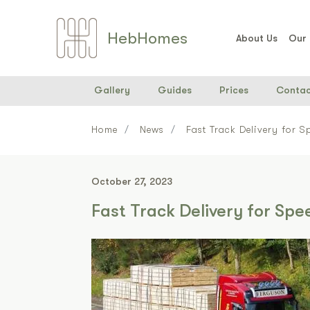
Heb
Home
s
About Us
Our
Gallery
Guides
Prices
Contac
Home
News
Fast Track Delivery for 
October 27, 2023
Fast Track Delivery for Sp