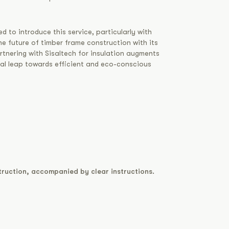
d to introduce this service, particularly with
e future of timber frame construction with its
rtnering with Sisaltech for insulation augments
ial leap towards efficient and eco-conscious
truction, accompanied by clear instructions.