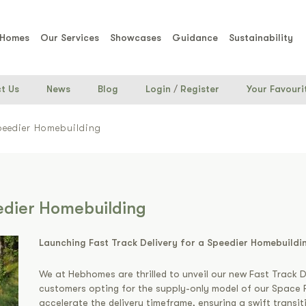
 Homes
Our Services
Showcases
Guidance
Sustainability
t Us
News
Blog
Login
/
Register
Your Favouri
Speedier Homebuilding
eedier Homebuilding
Launching Fast Track Delivery for a Speedier Homebuildi
We at Hebhomes are thrilled to unveil our new Fast Track D
customers opting for the supply-only model of our Space F
accelerate the delivery timeframe, ensuring a swift transi