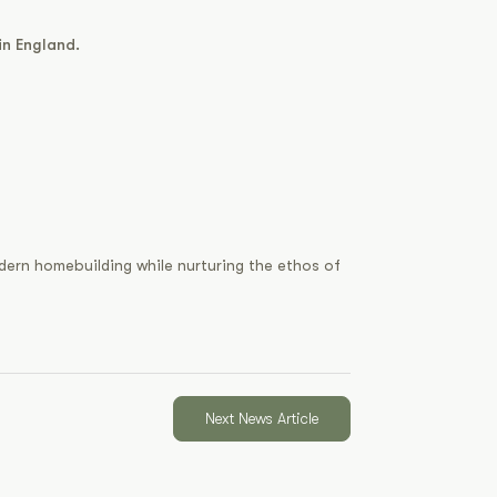
in England.
odern homebuilding while nurturing the ethos of
Next News Article