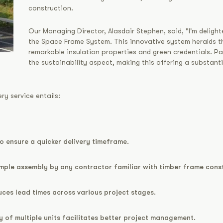
construction.
Our Managing Director, Alasdair Stephen, said, "I'm delighte
the Space Frame System. This innovative system heralds th
remarkable insulation properties and green credentials. Pa
the sustainability aspect, making this offering a substant
ry service entails:
to ensure a quicker delivery timeframe.
imple assembly by any contractor familiar with timber frame cons
ces lead times across various project stages.
ry of multiple units facilitates better project management.