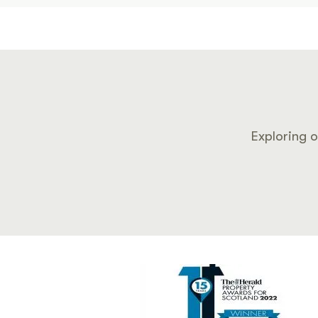
Exploring o