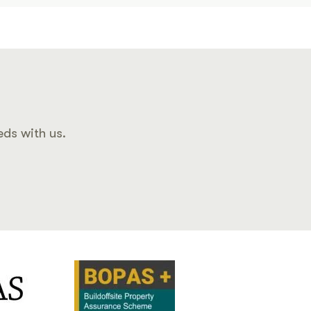
eds with us.