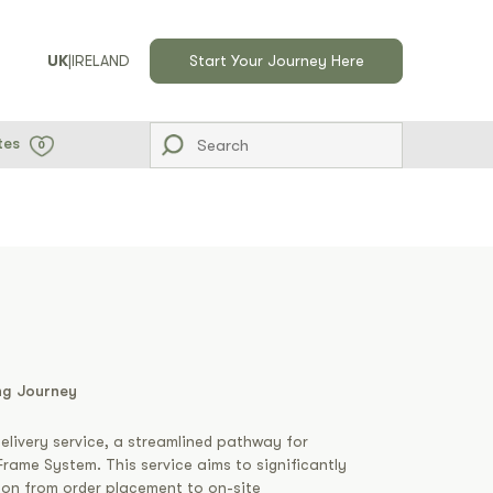
UK
|
IRELAND
Start Your Journey Here
tes
0
ng Journey
elivery service, a streamlined pathway for
rame System. This service aims to significantly
tion from order placement to on-site