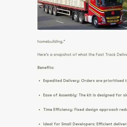
homebuilding."
Here's a snapshot of what the Fast Track Delive
Benefits:
Expedited Delivery:
Orders are prioritised 
Ease of Assembly:
The kit is designed for s
Time Efficiency:
Fixed design approach redu
Ideal for Small Developers:
Efficient delive