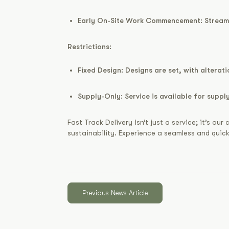
Early On-Site Work Commencement:
Streaml
Restrictions:
Fixed Design:
Designs are set, with alteratio
Supply-Only:
Service is available for supp
Fast Track Delivery isn’t just a service; it’s 
sustainability. Experience a seamless and quic
Previous News Article