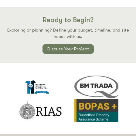
Ready to Begin?
Exploring or planning? Define your budget, timeline, and site
needs with us.
Discuss Your Project