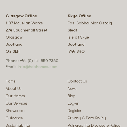
Glasgow Office
Skye Office
1.07 McLellan Works
Fas, Sabhal Mor Ostaig
274 Sauchiehall Street
Sleat
Glasgow
Isle of Skye
Scotland
Scotland
G2 3EH
IV44 8RQ
Phone: +44 (0) 141 550 7360
Email:
info@hebhomes.com
Home
Contact Us
About Us
News
Our Homes
Blog
Our Services
Log-in
Showcases
Register
Guidance
Privacy & Data Policy
Sustainability
Vulnerability Disclosure Policy