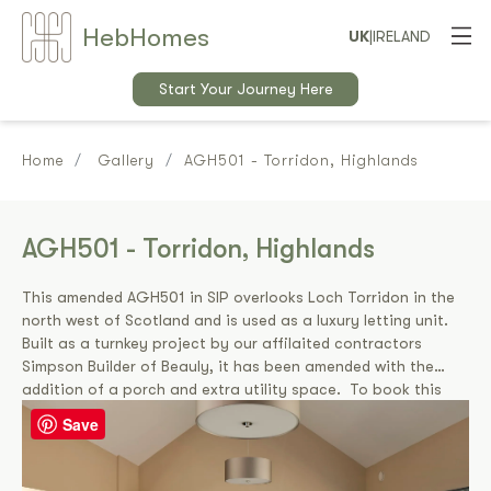
Heb
Home
s
UK
|
IRELAND
Start Your Journey Here
Home
Gallery
AGH501 - Torridon, Highlands
AGH501 - Torridon, Highlands
This amended AGH501 in SIP overlooks Loch Torridon in the
north west of Scotland and is used as a luxury letting unit.
Built as a turnkey project by our affilaited contractors
Simpson Builder of Beauly, it has been amended with the
addition of a porch and extra utility space. To book this
cottage please visit
www.maryrankincottage.co.uk.
Save