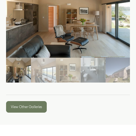
View Other Galleries