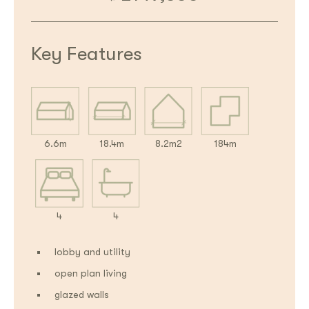
Key Features
6.6m
18.4m
8.2m2
184m
4
4
lobby and utility
open plan living
glazed walls