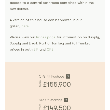
access to a central bathroom contained within the
box dormer.
A version of this house can be viewed in our
gallery
here.
Please view our
Prices page
for information on Supply,
Supply and Erect, Partial Turnkey and Full Turnkey
prices in both
SIP
and
CPS.
CPS Kit Package
from
£155,900
SIP Kit Package
from
£149,500