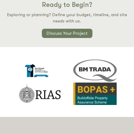
Ready to Begin?
Exploring or planning? Define your budget, timeline, and site
needs with us.
Discuss Your Project