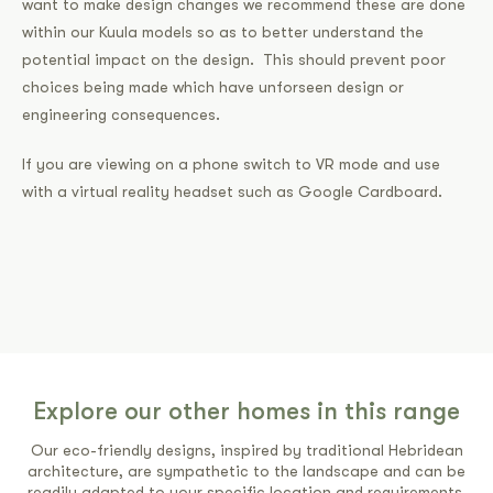
want to make design changes we recommend these are done
within our Kuula models so as to better understand the
potential impact on the design. This should prevent poor
choices being made which have unforseen design or
engineering consequences.
If you are viewing on a phone switch to VR mode and use
with a virtual reality headset such as Google Cardboard.
Explore our other homes in this range
Our eco-friendly designs, inspired by traditional Hebridean
architecture, are sympathetic to the landscape and can be
readily adapted to your specific location and requirements.