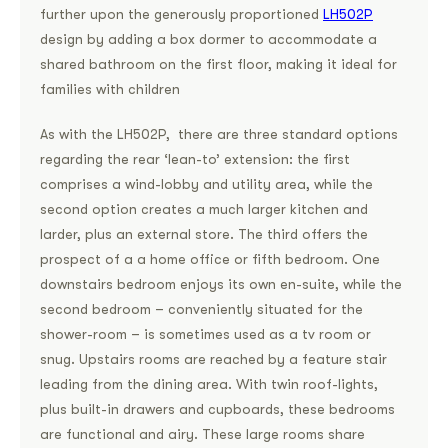
further upon the generously proportioned
LH502P
design by adding a box dormer to accommodate a
shared bathroom on the first floor, making it ideal for
families with children
As with the LH502P, there are three standard options
regarding the rear ‘lean-to’ extension: the first
comprises a wind-lobby and utility area, while the
second option creates a much larger kitchen and
larder, plus an external store. The third offers the
prospect of a a home office or fifth bedroom. One
downstairs bedroom enjoys its own en-suite, while the
second bedroom – conveniently situated for the
shower-room – is sometimes used as a tv room or
snug. Upstairs rooms are reached by a feature stair
leading from the dining area. With twin roof-lights,
plus built-in drawers and cupboards, these bedrooms
are functional and airy. These large rooms share