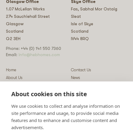
Glasgow Office
Skye Office
1.07 McLellan Works
Fas, Sabhal Mor Ostaig
274 Sauchiehall Street
Sleat
Glasgow
Isle of Skye
Scotland
Scotland
G2 3EH
IV44 8RQ
Phone: +44 (0) 141 550 7360
Email:
info@hebhomes.com
Home
Contact Us
About Us
News
Our Homes
Blog
About cookies on this site
Our Services
Log-in
Showcases
Register
We use cookies to collect and analyse information on
Guidance
Privacy & Data Policy
site performance and usage, to provide social media
Sustainability
Vulnerability Disclosure Policy
features and to enhance and customise content and
Guides
Terms & Conditions
advertisements.
Prices
Sitemap