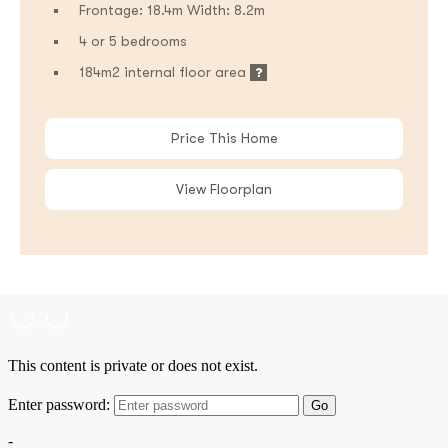
Frontage: 18.4m Width: 8.2m
4 or 5 bedrooms
184m2 internal floor area
Price This Home
View Floorplan