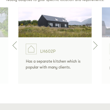
LH602P
Has a separate kitchen which is
popular with many clients.