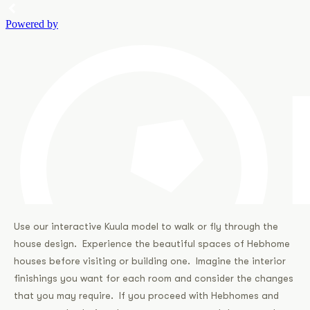
Use our interactive Kuula model to walk or fly through the
house design. Experience the beautiful spaces of Hebhome
houses before visiting or building one. Imagine the interior
finishings you want for each room and consider the changes
that you may require. If you proceed with Hebhomes and