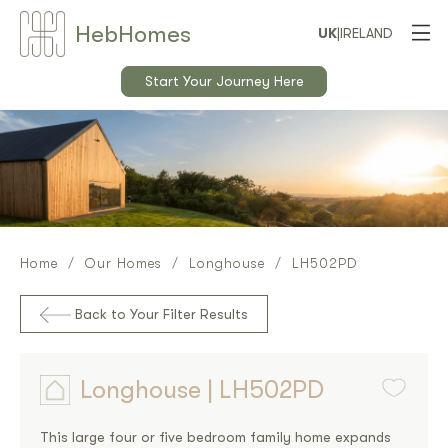
Heb
Home
s
UK
|
IRELAND
Start Your Journey Here
Home
Our Homes
Longhouse
LH502PD
Back to Your Filter Results
Longhouse | LH502PD
This large four or five bedroom family home expands