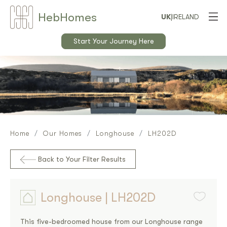
Heb
Home
s
UK
|
IRELAND
Start Your Journey Here
Home
Our Homes
Longhouse
LH202D
Back to Your Filter Results
Longhouse | LH202D
This five-bedroomed house from our Longhouse range