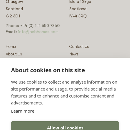
Glasgow
Isle of Skye
Scotland
Scotland
G2 3EH
IV44 8RQ
Phone: +44 (0) 141 550 7360
Email:
info@hebhomes.com
Home
Contact Us
About Us
News
Our Homes
Blog
About cookies on this site
Our Services
Log-in
Showcases
Register
We use cookies to collect and analyse information on
Guidance
Privacy & Data Policy
site performance and usage, to provide social media
Sustainability
Vulnerability Disclosure Policy
features and to enhance and customise content and
Guides
Terms & Conditions
advertisements.
Prices
Sitemap
Learn more
Allow all cookies