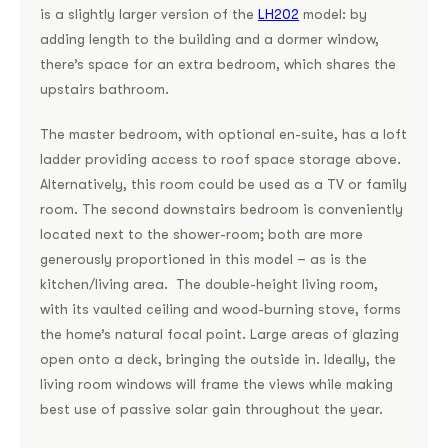
is a slightly larger version of the
LH202
model: by
adding length to the building and a dormer window,
there’s space for an extra bedroom, which shares the
upstairs bathroom.
The master bedroom, with optional en-suite, has a loft
ladder providing access to roof space storage above.
Alternatively, this room could be used as a TV or family
room. The second downstairs bedroom is conveniently
located next to the shower-room; both are more
generously proportioned in this model – as is the
kitchen/living area. The double-height living room,
with its vaulted ceiling and wood-burning stove, forms
the home’s natural focal point. Large areas of glazing
open onto a deck, bringing the outside in. Ideally, the
living room windows will frame the views while making
best use of passive solar gain throughout the year.