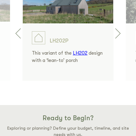
LH202P
This variant of the
LH202
design
with a ‘lean-to’ porch
Ready to Begin?
Exploring or planning? Define your budget, timeline, and site
needs with us.