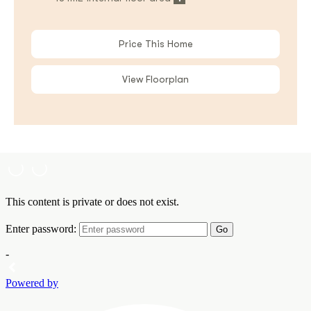
Price This Home
View Floorplan