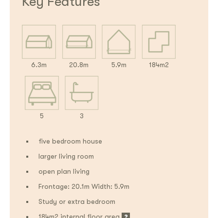
Key Features
6.3m
20.8m
5.9m
184m2
5
3
five bedroom house
larger living room
open plan living
Frontage: 20.1m Width: 5.9m
Study or extra bedroom
184m2 internal floor area