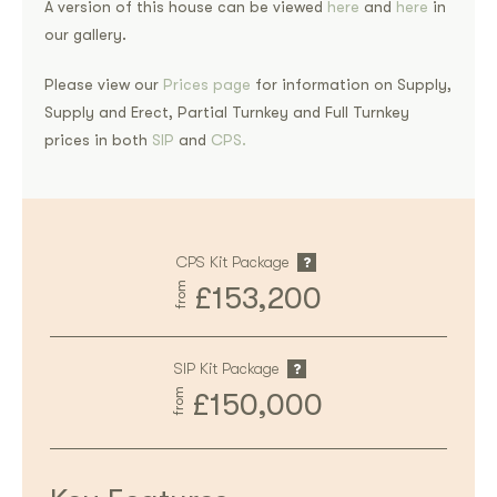
A version of this house can be viewed
here
and
here
in
our gallery.
Please view our
Prices page
for information on Supply,
Supply and Erect, Partial Turnkey and Full Turnkey
prices in both
SIP
and
CPS.
CPS Kit Package
from
£153,200
SIP Kit Package
from
£150,000