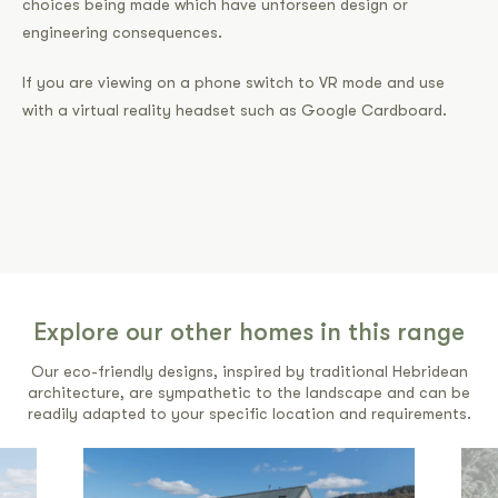
choices being made which have unforseen design or
engineering consequences.
If you are viewing on a phone switch to VR mode and use
with a virtual reality headset such as Google Cardboard.
Explore our other homes in this range
Our eco-friendly designs, inspired by traditional Hebridean
architecture, are sympathetic to the landscape and can be
readily adapted to your specific location and requirements.