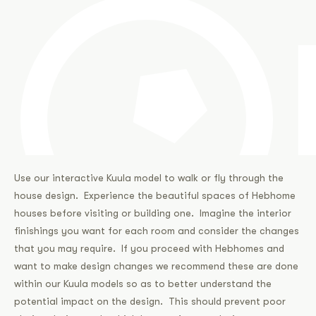
Use our interactive Kuula model to walk or fly through the
house design. Experience the beautiful spaces of Hebhome
houses before visiting or building one. Imagine the interior
finishings you want for each room and consider the changes
that you may require. If you proceed with Hebhomes and
want to make design changes we recommend these are done
within our Kuula models so as to better understand the
potential impact on the design. This should prevent poor