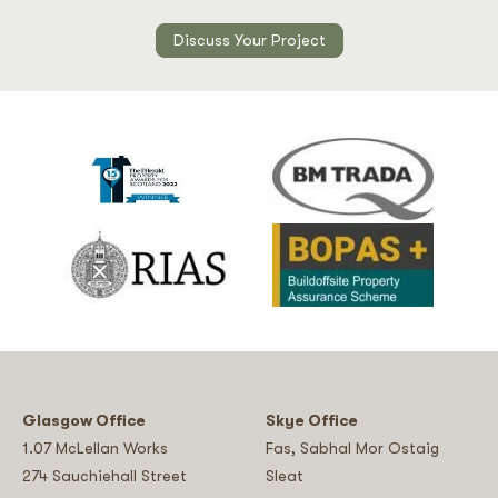
Discuss Your Project
Glasgow Office
Skye Office
1.07 McLellan Works
Fas, Sabhal Mor Ostaig
274 Sauchiehall Street
Sleat