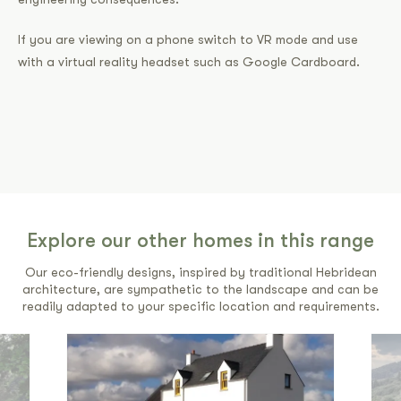
If you are viewing on a phone switch to VR mode and use
with a virtual reality headset such as Google Cardboard.
Explore our other homes in this range
Our eco-friendly designs, inspired by traditional Hebridean
architecture, are sympathetic to the landscape and can be
readily adapted to your specific location and requirements.