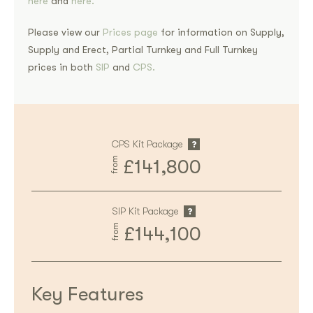
here
and
here.
Please view our
Prices page
for information on Supply,
Supply and Erect, Partial Turnkey and Full Turnkey
prices in both
SIP
and
CPS.
CPS Kit Package
from
£141,800
SIP Kit Package
from
£144,100
Key Features