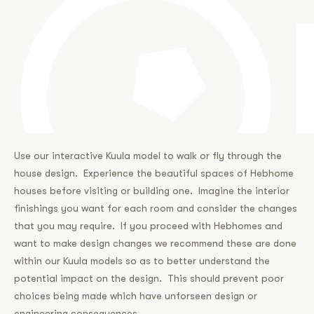
Use our interactive Kuula model to walk or fly through the
house design. Experience the beautiful spaces of Hebhome
houses before visiting or building one. Imagine the interior
finishings you want for each room and consider the changes
that you may require. If you proceed with Hebhomes and
want to make design changes we recommend these are done
within our Kuula models so as to better understand the
potential impact on the design. This should prevent poor
choices being made which have unforseen design or
engineering consequences.