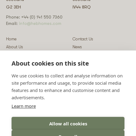
G2 3EH
IV44 8RQ
Phone: +44 (0) 141 550 7360
Email:
info@hebhomes.com
Home
Contact Us
About Us
News
Our Homes
Blog
About cookies on this site
Our Services
Log-in
Showcases
Register
We use cookies to collect and analyse information on
Guidance
Privacy & Data Policy
site performance and usage, to provide social media
Sustainability
Vulnerability Disclosure Policy
features and to enhance and customise content and
Guides
Terms & Conditions
advertisements.
Prices
Sitemap
Learn more
Allow all cookies