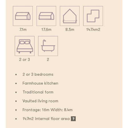
7.1m
17.6m
8.5m
147.4m2
2 or 3
2
2 or 3 bedrooms
Farmhouse kitchen
Traditional form
Vaulted living room
Frontage: 16m Width: 8.4m
147m2 internal floor area