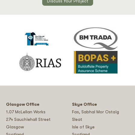
Discuss Your Project
Glasgow Office
Skye Office
1.07 McLellan Works
Fas, Sabhal Mor Ostaig
274 Sauchiehall Street
Sleat
Glasgow
Isle of Skye
Scotland
Scotland