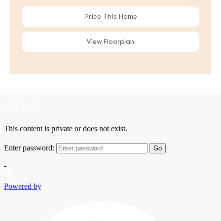
Price This Home
View Floorplan