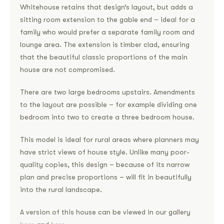
Whitehouse retains that design’s layout, but adds a
sitting room extension to the gable end – ideal for a
family who would prefer a separate family room and
lounge area. The extension is timber clad, ensuring
that the beautiful classic proportions of the main
house are not compromised.
There are two large bedrooms upstairs. Amendments
to the layout are possible – for example dividing one
bedroom into two to create a three bedroom house.
This model is ideal for rural areas where planners may
have strict views of house style. Unlike many poor-
quality copies, this design – because of its narrow
plan and precise proportions – will fit in beautifully
into the rural landscape.
A version of this house can be viewed in our gallery