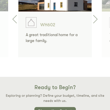
WH602
A great traditional home for a
large family.
Ready to Begin?
Exploring or planning? Define your budget, timeline, and site
needs with us.