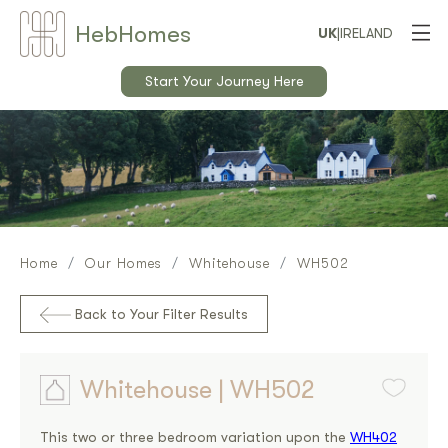
Heb
Home
s
UK
|
IRELAND
Start Your Journey Here
Home
Our Homes
Whitehouse
WH502
Back to Your Filter Results
Whitehouse | WH502
This two or three bedroom variation upon the
WH402