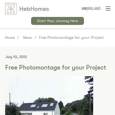
Heb
Home
s
UK
|
IRELAND
Start Your Journey Here
Home
News
Free Photomontage for your Project
July 10, 2012
Free Photomontage for your Project