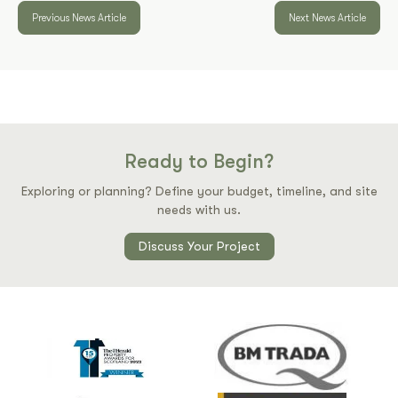
Previous News Article
Next News Article
Ready to Begin?
Exploring or planning? Define your budget, timeline, and site
needs with us.
Discuss Your Project