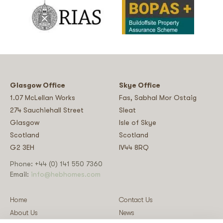
Glasgow Office
Skye Office
1.07 McLellan Works
Fas, Sabhal Mor Ostaig
274 Sauchiehall Street
Sleat
Glasgow
Isle of Skye
Scotland
Scotland
G2 3EH
IV44 8RQ
Phone: +44 (0) 141 550 7360
Email:
info@hebhomes.com
Home
Contact Us
About Us
News