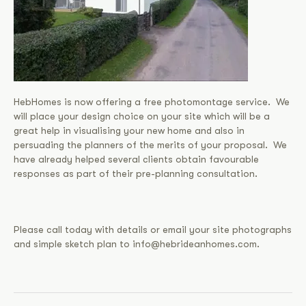
HebHomes is now offering a free photomontage service. We
will place your design choice on your site which will be a
great help in visualising your new home and also in
persuading the planners of the merits of your proposal. We
have already helped several clients obtain favourable
responses as part of their pre-planning consultation.
Please call today with details or email your site photographs
and simple sketch plan to info@hebrideanhomes.com.