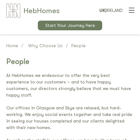
Heb
Home
s
UK
|
IRELAND
Start Your Journey Here
Home
Why Choose Us
People
People
At HebHomes we endeavour to offer the very best
experience to our customers – and to have happy
customers, our directors strongly believe that we must have
happy staff.
Our offices in Glasgow and Skye are relaxed, but hard-
working. We enjoy social events together and take real pride
in seeing our houses completed and our clients delighted
with their new homes.