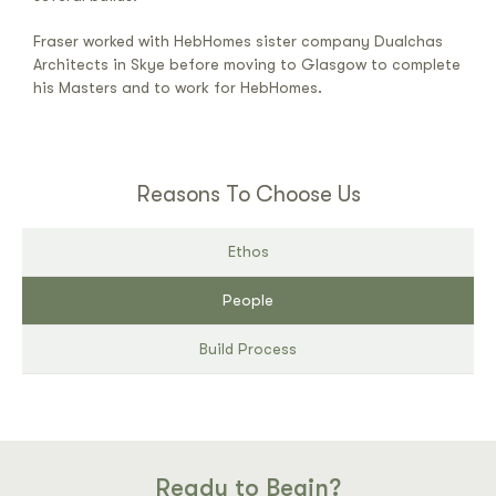
Fraser worked with HebHomes sister company Dualchas
Architects in Skye before moving to Glasgow to complete
his Masters and to work for HebHomes.
Reasons To Choose Us
Ethos
People
Build Process
Ready to Begin?