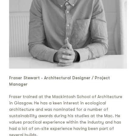
Fraser Stewart - Architectural Designer / Project
Manager
Fraser trained at the Mackintosh School of Architecture
in Glasgow. He has a keen interest in ecological
architecture and was nominated for a number of
sustainability awards during his studies at the Mac. He
values practical experience within the industry and has
had a lot of on-site experience having been part of
several builds.