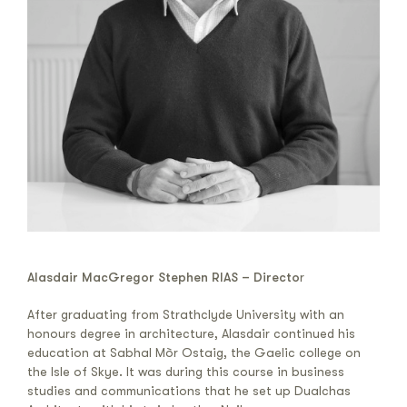
Alasdair MacGregor Stephen RIAS – Directo
r
After graduating from Strathclyde University with an
honours degree in architecture, Alasdair continued his
education at Sabhal Mòr Ostaig, the Gaelic college on
the Isle of Skye. It was during this course in business
studies and communications that he set up Dualchas