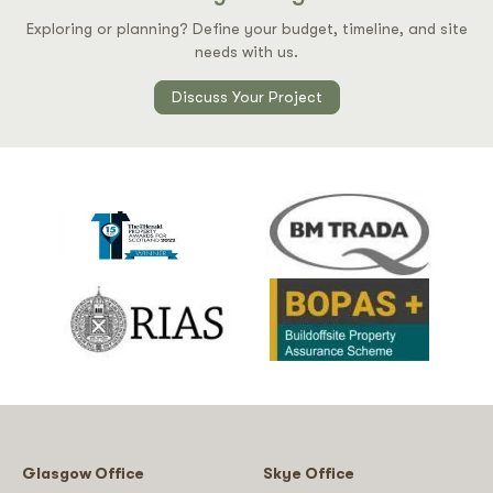
Exploring or planning? Define your budget, timeline, and site
needs with us.
Discuss Your Project
Glasgow Office
Skye Office