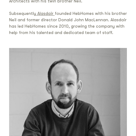
Architects with his twin brother Neil.
Subsequently
Alasdair
founded HebHomes with his brother
Neil and former director Donald John MacLennan. Alasdair
has led HebHomes since 2010, growing the company with
help from his talented and dedicated team of staff.