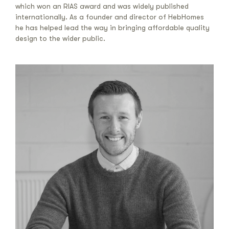
which won an RIAS award and was widely published
internationally. As a founder and director of HebHomes
he has helped lead the way in bringing affordable quality
design to the wider public.