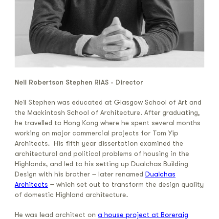
Neil Robertson Stephen RIAS - Director
Neil Stephen was educated at Glasgow School of Art and
the Mackintosh School of Architecture. After graduating,
he travelled to Hong Kong where he spent several months
working on major commercial projects for Tom Yip
Architects. His fifth year dissertation examined the
architectural and political problems of housing in the
Highlands, and led to his setting up Dualchas Building
Design with his brother – later renamed
Dualchas
Architects
– which set out to transform the design quality
of domestic Highland architecture.
He was lead architect on
a house project at Boreraig