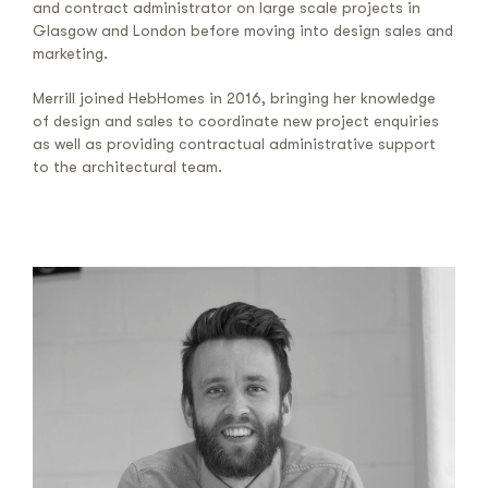
and contract administrator on large scale projects in
Glasgow and London before moving into design sales and
marketing.
Merrill joined HebHomes in 2016, bringing her knowledge
of design and sales to coordinate new project enquiries
as well as providing contractual administrative support
to the architectural team.