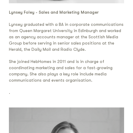
Lynsey Foley - Sales and Marketing Manager
Lynsey graduated with a BA in corporate communications
from Queen Margaret University in Edinburgh and worked
as an agency accounts manager at the Scottish Media
Group before serving in senior sales positions at the
Herald, the Daily Mail and Radio Clyde.
She joined HebHomes in 2011 and is in charge of
coordinating marketing and sales for a fast-growing
company. She also plays a key role include media
communications and events organisation.
.