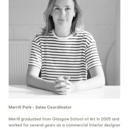
Merrill Park - Sales Coordinator
Merrill graduated from Glasgow School of Art in 2005 and
worked for several years as a commercial interior designer