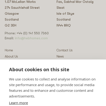
1.07 McLellan Works
Fas, Sabhal Mor Ostaig
274 Sauchiehall Street
Sleat
Glasgow
Isle of Skye
Scotland
Scotland
G2 3EH
IV44 8RQ
Phone: +44 (0) 141 550 7360
Email:
info@hebhomes.com
Home
Contact Us
About Us
News
Our Homes
Blog
About cookies on this site
Our Services
Log-in
Showcases
Register
We use cookies to collect and analyse information on
Guidance
Privacy & Data Policy
site performance and usage, to provide social media
Sustainability
Vulnerability Disclosure Policy
features and to enhance and customise content and
Guides
Terms & Conditions
advertisements.
Prices
Sitemap
Learn more