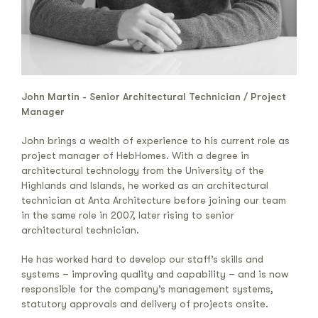
John Martin - Senior Architectural Technician / Project
Manager
John brings a wealth of experience to his current role as
project manager of HebHomes. With a degree in
architectural technology from the University of the
Highlands and Islands, he worked as an architectural
technician at Anta Architecture before joining our team
in the same role in 2007, later rising to senior
architectural technician.
He has worked hard to develop our staff’s skills and
systems – improving quality and capability – and is now
responsible for the company’s management systems,
statutory approvals and delivery of projects onsite.