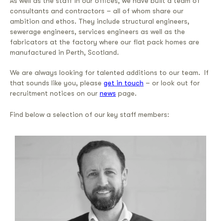
As well as the staff in our offices, we have built a team of
consultants and contractors – all of whom share our
ambition and ethos. They include structural engineers,
sewerage engineers, services engineers as well as the
fabricators at the factory where our flat pack homes are
manufactured in Perth, Scotland.
We are always looking for talented additions to our team. If
that sounds like you, please
get in touch
– or look out for
recruitment notices on our
news
page.
Find below a selection of our key staff members
: