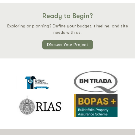
Ready to Begin?
Exploring or planning? Define your budget, timeline, and site
needs with us.
Discuss Your Project