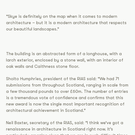
“Skye is definitely on the map when it comes to modern
architecture – but it is a modern architecture that respects
our beautiful landscapes.”
The building is an abstracted form of a longhouse, with a
larch exterior, enclosed by a stone wall, with an interior of
oak walls and Caithness stone floor.
Sholto Humphries, president of the RIAS said: “We had 71
submissions from throughout Scotland, ranging in scale from
a few thousand pounds to over £60m. The number of entries
is a tremendous vote of confidence and confirms that this
new award is now the single most important recognition of
architectural achievement in Scotland.”
Neil Baxter, secretary of the RIAS, said: “I think we’ve got a
renaissance in architecture in Scotland right now. It’s