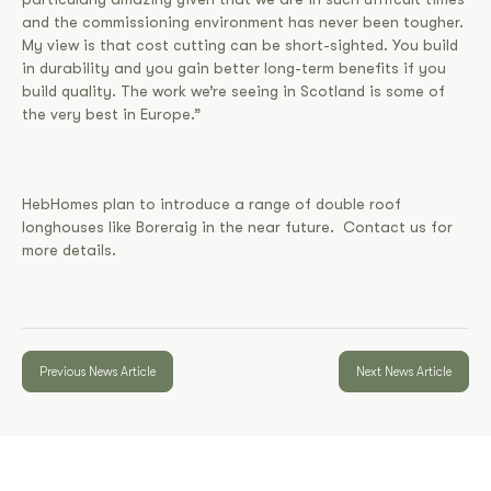
and the commissioning environment has never been tougher.
My view is that cost cutting can be short-sighted. You build
in durability and you gain better long-term benefits if you
build quality. The work we’re seeing in Scotland is some of
the very best in Europe.”
HebHomes plan to introduce a range of double roof
longhouses like Boreraig in the near future. Contact us for
more details.
Previous News Article
Next News Article