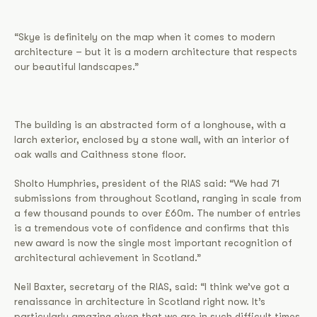
“Skye is definitely on the map when it comes to modern
architecture – but it is a modern architecture that respects
our beautiful landscapes.”
The building is an abstracted form of a longhouse, with a
larch exterior, enclosed by a stone wall, with an interior of
oak walls and Caithness stone floor.
Sholto Humphries, president of the RIAS said: “We had 71
submissions from throughout Scotland, ranging in scale from
a few thousand pounds to over £60m. The number of entries
is a tremendous vote of confidence and confirms that this
new award is now the single most important recognition of
architectural achievement in Scotland.”
Neil Baxter, secretary of the RIAS, said: “I think we’ve got a
renaissance in architecture in Scotland right now. It’s
particularly amazing given that we are in such difficult times