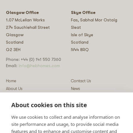
Glasgow Office
Skye Office
1.07 McLellan Works
Fas, Sabhal Mor Ostaig
274 Sauchiehall Street
Sleat
Glasgow
Isle of Skye
Scotland
Scotland
G2 3EH
IV44 8RQ
Phone: +44 (0) 141 550 7360
Email:
info@hebhomes.com
Home
Contact Us
About Us
News
Our Homes
Blog
About cookies on this site
Our Services
Log-in
Showcases
Register
We use cookies to collect and analyse information on
Guidance
Privacy & Data Policy
site performance and usage, to provide social media
Sustainability
Vulnerability Disclosure Policy
features and to enhance and customise content and