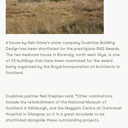
A house by Heb Home's sister company Dualchas Building
Design has been shortlisted for the prestigious RIAS Awards.
The two bedroom house in Boreraig, north west Skye, is one
of 23 buildings that have been nominated for the award
being organised by the Royal Incorporation of Architects in
Scotland.
Dualchas partner Neil Stephen said, “Other nominations
include the refurbishment of the National Museum of
Scotland in Edinburgh, and the Maggie’s Centre at Gartnavel
Hospital in Glasgow, so it is a great accolade to be
shortlisted alongside these outstanding projects.