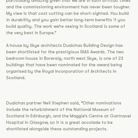
particularly amazing given that we are in such difficult times
and the commissioning environment has never been tougher.
My view is that cost cutting can be short-sighted. You build
in durability and you gain better long-term benefits if you
build quality. The work we’re seeing in Scotland is some of
the very best in Europe.”
A house by Skye architects Dualchas Building Design has
been shortlisted for the prestigious RIAS Awards. The two
bedroom house in Boreraig, north west Skye, is one of 23
buildings that have been nominated for the award being
organised by the Royal Incorporation of Architects in
Scotland.
Dualchas partner Neil Stephen said, “Other nominations
include the refurbishment of the National Museum of
Scotland in Edinburgh, and the Maggie’s Centre at Gartnavel
Hospital in Glasgow, so it is a great accolade to be
shortlisted alongside these outstanding projects.