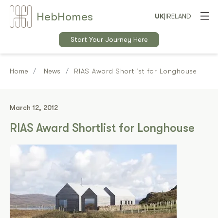
Heb
Home
s
UK
|
IRELAND
Start Your Journey Here
Home
News
RIAS Award Shortlist for Longhouse
March 12, 2012
RIAS Award Shortlist for Longhouse