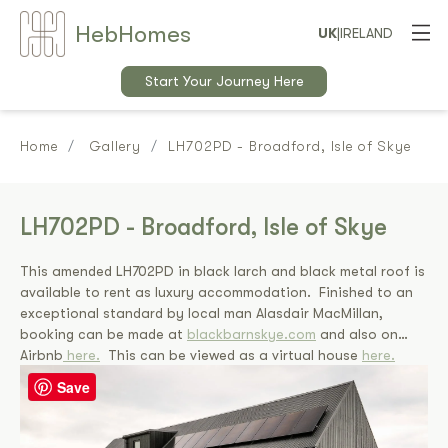
Heb
Home
s
UK
|
IRELAND
Start Your Journey Here
Home
Gallery
LH702PD - Broadford, Isle of Skye
LH702PD - Broadford, Isle of Skye
This amended LH702PD in black larch and black metal roof is
available to rent as luxury accommodation. Finished to an
exceptional standard by local man Alasdair MacMillan,
booking can be made at
blackbarnskye.com
and also on
Airbnb
here.
This can be viewed as a virtual house
here.
Save