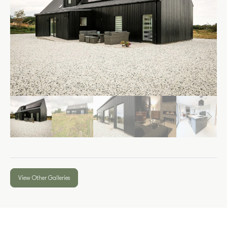
View Other Galleries