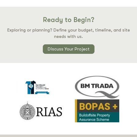
Ready to Begin?
Exploring or planning? Define your budget, timeline, and site
needs with us.
Discuss Your Project