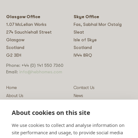
Glasgow Office
Skye Office
1.07 McLellan Works
Fas, Sabhal Mor Ostaig
274 Sauchiehall Street
Sleat
Glasgow
Isle of Skye
Scotland
Scotland
G2 3EH
IV44 8RQ
Phone: +44 (0) 141 550 7360
Email:
info@hebhomes.com
Home
Contact Us
About Us
News
Our Homes
Blog
About cookies on this site
Our Services
Log-in
Showcases
Register
We use cookies to collect and analyse information on
Guidance
Privacy & Data Policy
site performance and usage, to provide social media
Sustainability
Vulnerability Disclosure Policy