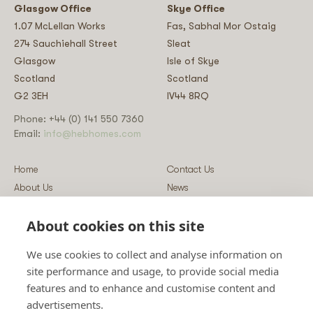
Glasgow Office
Skye Office
1.07 McLellan Works
Fas, Sabhal Mor Ostaig
274 Sauchiehall Street
Sleat
Glasgow
Isle of Skye
Scotland
Scotland
G2 3EH
IV44 8RQ
Phone: +44 (0) 141 550 7360
Email:
info@hebhomes.com
Home
Contact Us
About Us
News
Our Homes
Blog
About cookies on this site
Our Services
Log-in
Showcases
Register
We use cookies to collect and analyse information on
Guidance
Privacy & Data Policy
site performance and usage, to provide social media
Sustainability
Vulnerability Disclosure Policy
features and to enhance and customise content and
Guides
Terms & Conditions
advertisements.