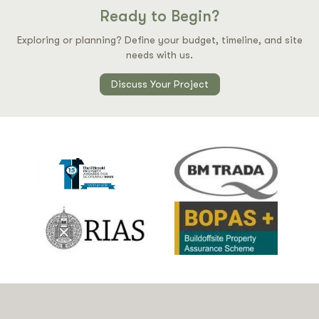
Ready to Begin?
Exploring or planning? Define your budget, timeline, and site
needs with us.
Discuss Your Project