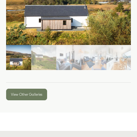
View Other Galleries