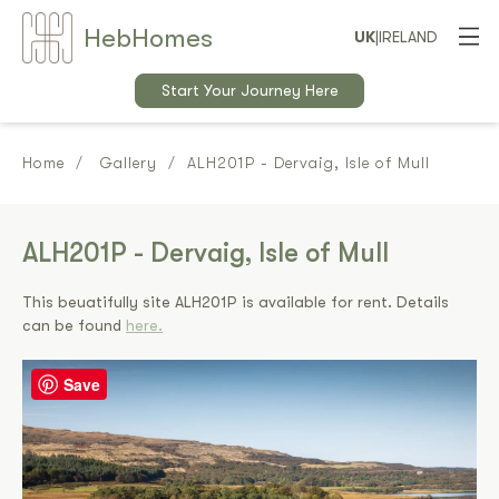
Heb
Home
s
UK
|
IRELAND
Start Your Journey Here
Home
Gallery
ALH201P - Dervaig, Isle of Mull
ALH201P - Dervaig, Isle of Mull
This beuatifully site ALH201P is available for rent. Details
can be found
here.
Save